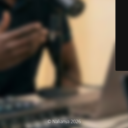
© Nalianya 2026