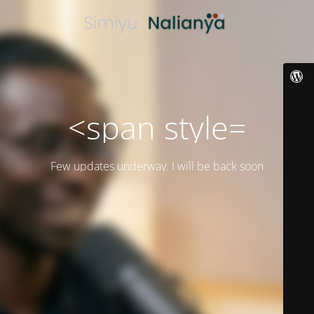
<span style=
Few updates underway. I will be back soon