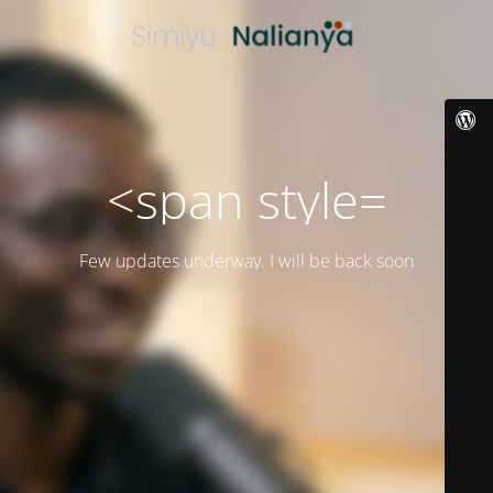
<span style=
Few updates underway. I will be back soon