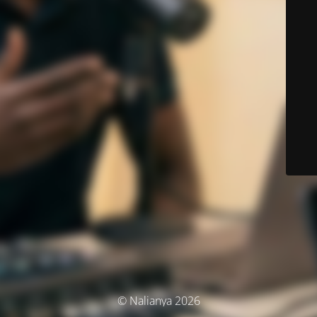
© Nalianya 2026