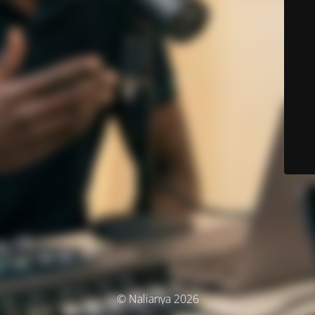
© Nalianya 2026