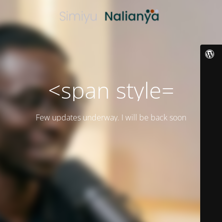
<span style=
Few updates underway. I will be back soon